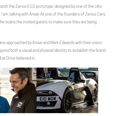
atch the Zenos E10 prototype, designed by one of the UKs
ge. I am talking with Ansar Ali one of the founders of Zenos Cars.
 he scans the invited guests to make sure they are being
re approached by Ansar and Mark Edwards with their vision
uired both a visual and physical identity to establish the brand.
 at Drive believed in.