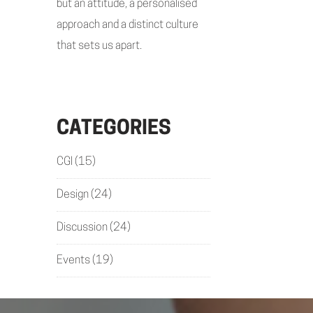
but an attitude, a personalised
approach and a distinct culture
that sets us apart.
CATEGORIES
CGI
(15)
Design
(24)
Discussion
(24)
Events
(19)