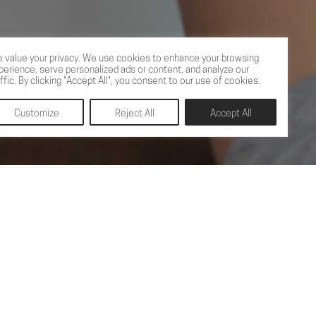
 value your privacy. We use cookies to enhance your browsing
perience, serve personalized ads or content, and analyze our
affic. By clicking "Accept All", you consent to our use of cookies.
Customize
Reject All
Accept All