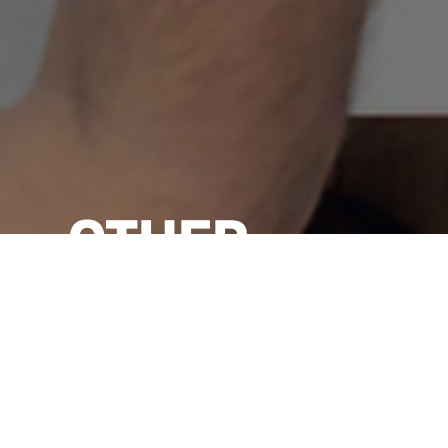
OTHER
NEWS & VIEW
VIEW ALL →