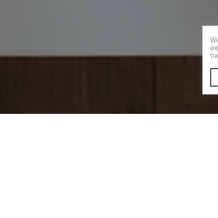
We
ex
tr
←
→
S