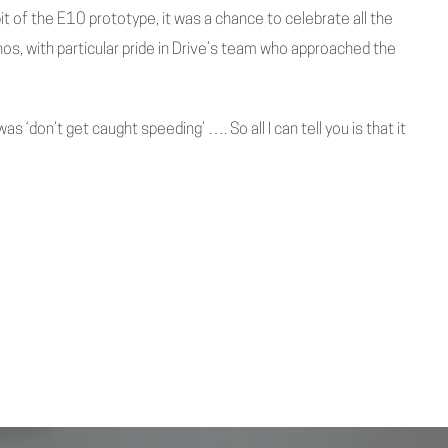
it of the E10 prototype, it was a chance to celebrate all the
os, with particular pride in Drive’s team who approached the
was ‘don’t get caught speeding’ …. So all I can tell you is that it
Next Post