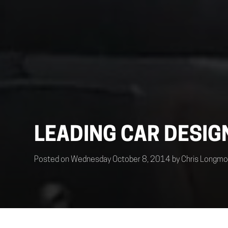
LEADING CAR DESIG
Posted on Wednesday October 8, 2014 by Chris Longmo