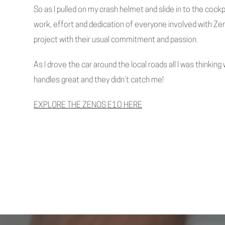
So as I pulled on my crash helmet and slide in to the cockp
work, effort and dedication of everyone involved with Zen
project with their usual commitment and passion.
As I drove the car around the local roads all I was thinking 
handles great and they didn’t catch me!
EXPLORE THE ZENOS E10 HERE
Previous Post