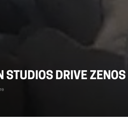
N STUDIOS DRIVE ZENOS
re