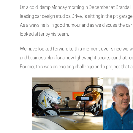
On a cold, damp Monday morning in December at Brands H
leading car design studios Drive, is sitting in the pit gara
As always he is in good humour and as we discuss the car
looked after by his team.
We have looked forward to this moment ever since we we
and business plan for a new lightweight sports car that req
For me, this was an exciting challenge and a project that all