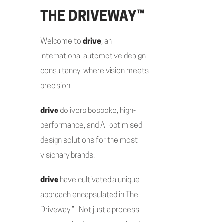
THE DRIVEWAY™
Welcome to
drive
, an
international automotive design
consultancy, where vision meets
precision.
drive
delivers bespoke, high-
performance, and AI-optimised
design solutions for the most
visionary brands.
drive
have cultivated a unique
approach encapsulated in The
Driveway™. Not just a process