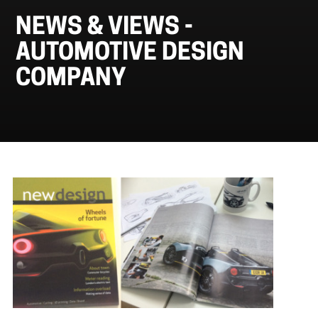
NEWS & VIEWS -
AUTOMOTIVE DESIGN
COMPANY