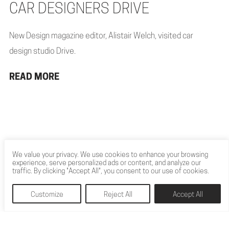
CAR DESIGNERS DRIVE
New Design magazine editor, Alistair Welch, visited car
design studio Drive.
READ MORE
We value your privacy. We use cookies to enhance your browsing
experience, serve personalized ads or content, and analyze our
traffic. By clicking "Accept All", you consent to our use of cookies.
Customize
Reject All
Accept All
Let’s build something extraordinary