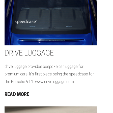
DRIVE LUGGAGE
drive luggage provides bespoke car luggage for
premium cars, it’s first piece being the speedcase for
the Porsche 911. www.driveluggage.com
READ MORE