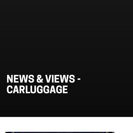
NEWS & VIEWS -
CARLUGGAGE