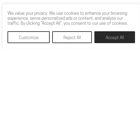
The Drive Sketchbook Award winner was revealed at
We value your privacy. We use cookies to enhance your browsing
Coventry University’s 2020 Automotive and
experience, serve personalized ads or content, and analyze our
traffic. By clicking "Accept All", you consent to our use of cookies.
Transportion On-Line Degree Show, on Thursday 18th
June 2020. Following the high level of response to the
Customize
Reject All
Accept All
online voting, there were 4 designers who were clear
favourites with the voters. They were Jordan Barnes,
Amar Chana, Tadas Malinauskas and Ben Tennet. Jordan
[…]
READ MORE