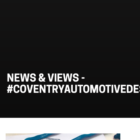
NEWS & VIEWS -
#COVENTRYAUTOMOTIVED