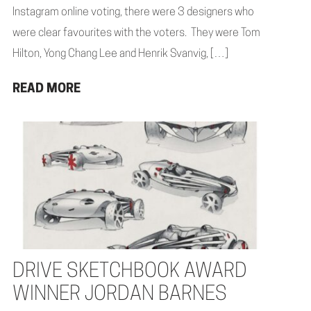
Instagram online voting, there were 3 designers who
were clear favourites with the voters. They were Tom
Hilton, Yong Chang Lee and Henrik Svanvig, […]
READ MORE
DRIVE SKETCHBOOK AWARD
WINNER JORDAN BARNES