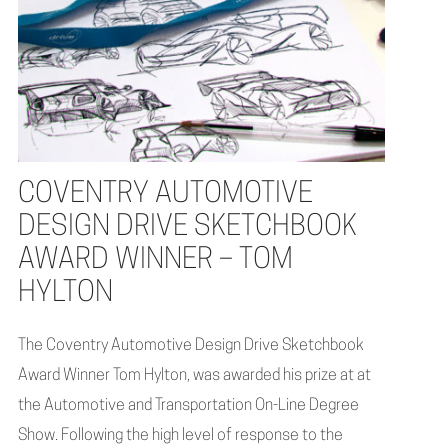
COVENTRY AUTOMOTIVE
DESIGN DRIVE SKETCHBOOK
AWARD WINNER – TOM
HYLTON
The Coventry Automotive Design Drive Sketchbook
Award Winner Tom Hylton, was awarded his prize at at
the Automotive and Transportation On-Line Degree
Show. Following the high level of response to the