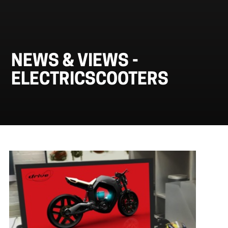
NEWS & VIEWS -
ELECTRICSCOOTERS