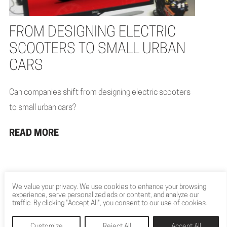
FROM DESIGNING ELECTRIC
SCOOTERS TO SMALL URBAN
CARS
Can companies shift from designing electric scooters
to small urban cars?
READ MORE
We value your privacy. We use cookies to enhance your browsing
experience, serve personalized ads or content, and analyze our
traffic. By clicking "Accept All", you consent to our use of cookies.
Customize
Reject All
Accept All