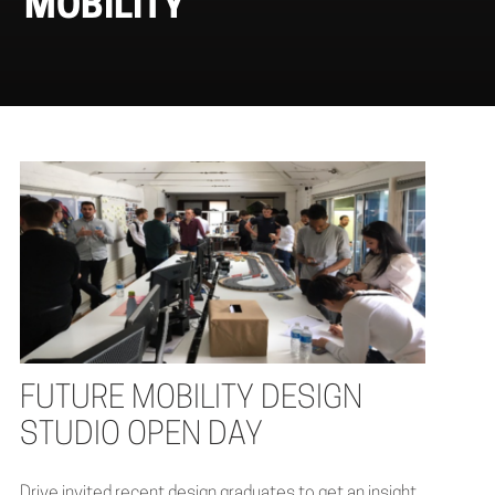
MOBILITY
FUTURE MOBILITY DESIGN
STUDIO OPEN DAY
Drive invited recent design graduates to get an insight