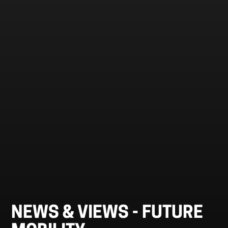
NEWS & VIEWS -
FUTURE