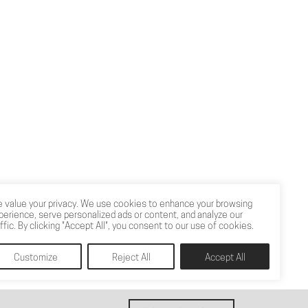
 value your privacy. We use cookies to enhance your browsing
perience, serve personalized ads or content, and analyze our
affic. By clicking "Accept All", you consent to our use of cookies.
Customize
Reject All
Accept All