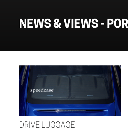
NEWS & VIEWS -
PO
DRIVE LUGGAGE