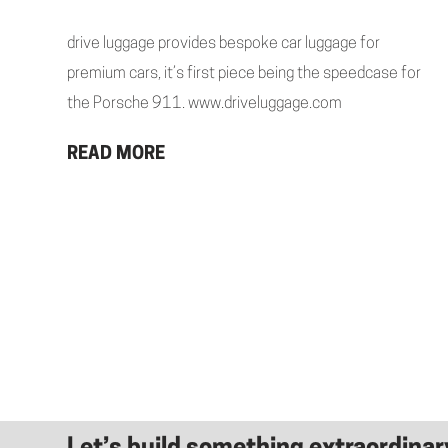
drive luggage provides bespoke car luggage for
premium cars, it’s first piece being the speedcase for
the Porsche 911. www.driveluggage.com
READ MORE