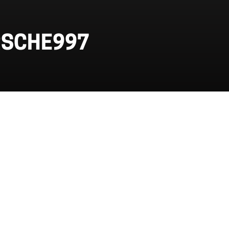
RSCHE997