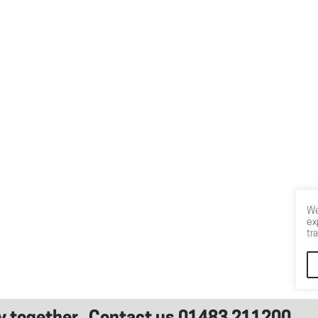
We
ex
tr