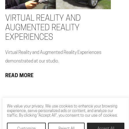
VIRTUAL REALITY AND
AUGMENTED REALITY
EXPERIENCES
Virtual Reality and Augmented Reality Experiences
demonstrated at our studio.
READ MORE
We value your privacy. We use cookies to enhance your browsing
experience, serve personalized ads or content, and analyze our
traffic. By clicking "Accept All", you consent to our use of cookies.
Customize
Reject All
Accept All