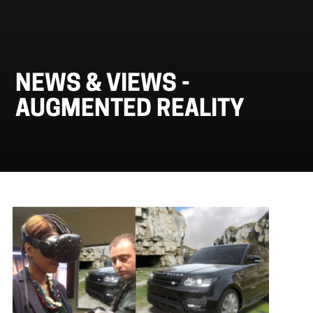
NEWS & VIEWS -
AUGMENTED REALITY