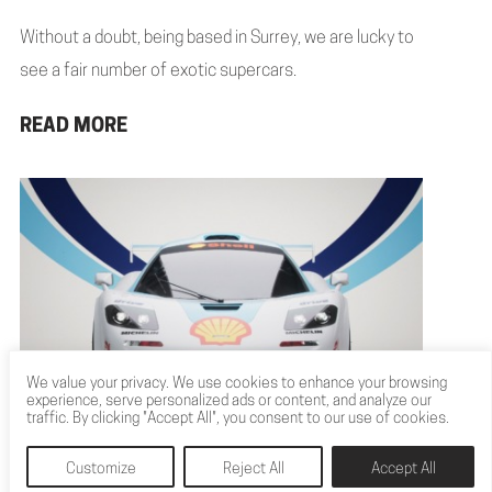
Without a doubt, being based in Surrey, we are lucky to
see a fair number of exotic supercars.
READ MORE
We value your privacy. We use cookies to enhance your browsing
experience, serve personalized ads or content, and analyze our
CGI RACING CAR VISUALS
traffic. By clicking "Accept All", you consent to our use of cookies.
CELEBRATE DRIVE’S 25 YEARS
Customize
Reject All
Accept All