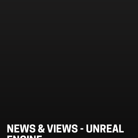
NEWS & VIEWS -
UNREAL