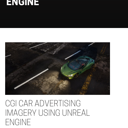
ENGINE
CGI CAR ADVERTISING
IMAGERY USING UNREAL
ENGINE